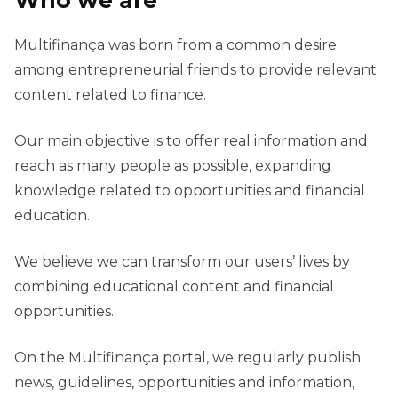
Who we are
Multifinança was born from a common desire
among entrepreneurial friends to provide relevant
content related to finance.
Our main objective is to offer real information and
reach as many people as possible, expanding
knowledge related to opportunities and financial
education.
We believe we can transform our users’ lives by
combining educational content and financial
opportunities.
On the Multifinança portal, we regularly publish
news, guidelines, opportunities and information,