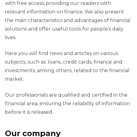
with free access, providing our readers with
relevant information on finance. We also present
the main characteristics and advantages of financial
solutions and offer useful tools for people’s daily
lives.
Here you will find news and articles on various
subjects, such as: loans, credit cards, finance and
investments, among others, related to the financial
market.
Our professionals are qualified and certified in the
financial area, ensuring the reliability of information
before it is released.
Our company