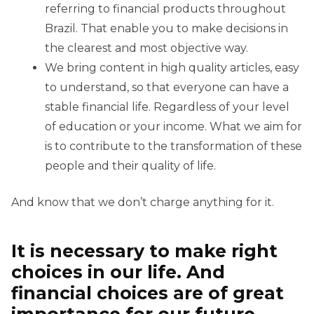
referring to financial products throughout
Brazil. That enable you to make decisions in
the clearest and most objective way.
We bring content in high quality articles, easy
to understand, so that everyone can have a
stable financial life. Regardless of your level
of education or your income. What we aim for
is to contribute to the transformation of these
people and their quality of life.
And know that we don’t charge anything for it.
It is necessary to make right
choices in our life. And
financial choices are of great