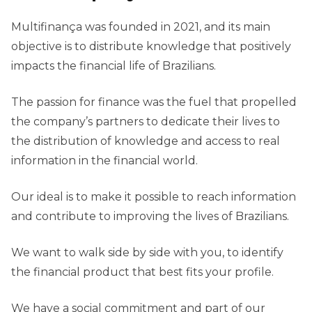
Multifinança was founded in 2021, and its main
objective is to distribute knowledge that positively
impacts the financial life of Brazilians.
The passion for finance was the fuel that propelled
the company’s partners to dedicate their lives to
the distribution of knowledge and access to real
information in the financial world.
Our ideal is to make it possible to reach information
and contribute to improving the lives of Brazilians.
We want to walk side by side with you, to identify
the financial product that best fits your profile.
We have a social commitment and part of our