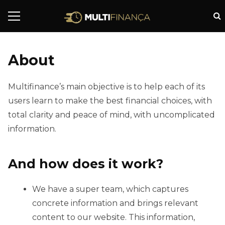
About
Multifinance’s main objective is to help each of its
users learn to make the best financial choices, with
total clarity and peace of mind, with uncomplicated
information.
And how does it work?
We have a super team, which captures
concrete information and brings relevant
content to our website. This information,