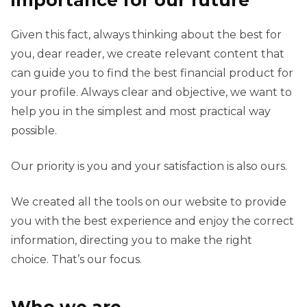
importance for our future
Given this fact, always thinking about the best for
you, dear reader, we create relevant content that
can guide you to find the best financial product for
your profile. Always clear and objective, we want to
help you in the simplest and most practical way
possible.
Our priority is you and your satisfaction is also ours.
We created all the tools on our website to provide
you with the best experience and enjoy the correct
information, directing you to make the right
choice. That’s our focus.