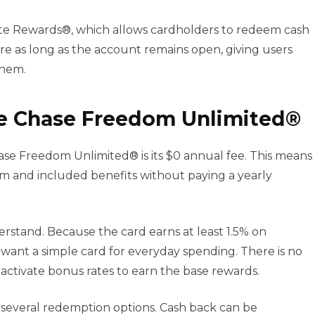
ate Rewards®, which allows cardholders to redeem cash
re as long as the account remains open, giving users
them.
e Chase Freedom Unlimited®
se Freedom Unlimited® is its $0 annual fee. This means
m and included benefits without paying a yearly
erstand. Because the card earns at least 1.5% on
 want a simple card for everyday spending. There is no
ctivate bonus rates to earn the base rewards.
several redemption options. Cash back can be