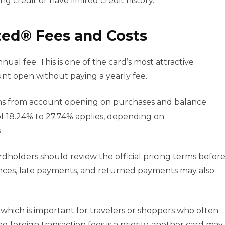
ng credit or have limited credit history.
ed® Fees and Costs
l fee. This is one of the card’s most attractive
nt open without paying a yearly fee.
ths from account opening on purchases and balance
 of 18.24% to 27.74% applies, depending on
.
ardholders should review the official pricing terms befor
ances, late payments, and returned payments may also
 which is important for travelers or shoppers who often
g foreign transaction fees is a priority, another card may