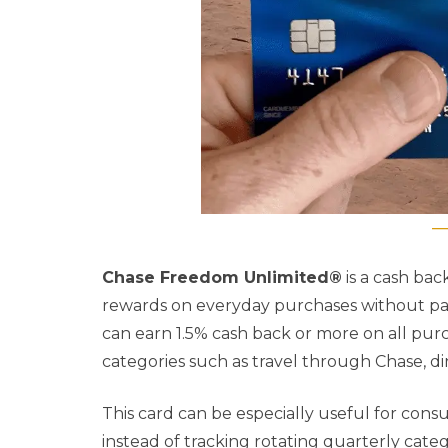
Chase Freedom Unlimited®
is a cash ba
rewards on everyday purchases without payi
can earn 1.5% cash back or more on all purc
categories such as travel through Chase, di
This card can be especially useful for con
instead of tracking rotating quarterly cate