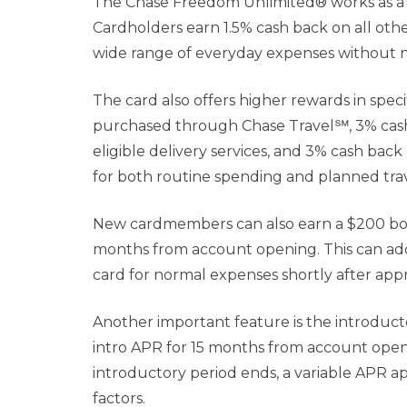
The Chase Freedom Unlimited® works as a c
Cardholders earn 1.5% cash back on all oth
wide range of everyday expenses without ne
The card also offers higher rewards in speci
purchased through Chase Travel℠, 3% cash 
eligible delivery services, and 3% cash bac
for both routine spending and planned tra
New cardmembers can also earn a $200 bonu
months from account opening. This can add
card for normal expenses shortly after appr
Another important feature is the introduc
intro APR for 15 months from account open
introductory period ends, a variable APR a
factors.