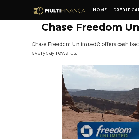
HOME
CREDIT CA
Chase Freedom Unl
Chase Freedom Unlimited® offers cash back
everyday rewards.