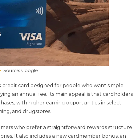
Source: Google
ck credit card designed for people who want simple
ng an annual fee. Its main appeal is that cardholders
hases, with higher earning opportunities in select
ning, and drugstores.
sumers who prefer a straightforward rewards structure
gories. It also includes a new cardmember bonus, an