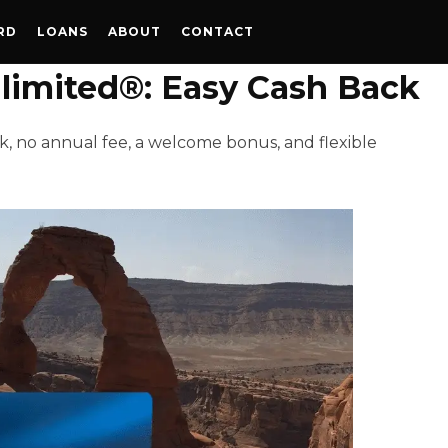
RD
LOANS
ABOUT
CONTACT
imited®: Easy Cash Back
, no annual fee, a welcome bonus, and flexible