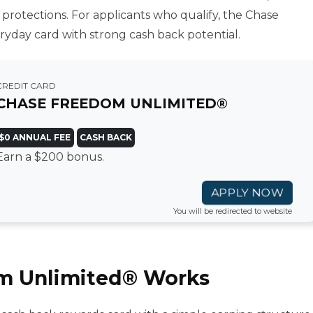
 protections. For applicants who qualify, the Chase
yday card with strong cash back potential.
CREDIT CARD
CHASE FREEDOM UNLIMITED®
$0 ANNUAL FEE
CASH BACK
Earn a $200 bonus.
APPLY NOW
You will be redirected to website
m Unlimited® Works