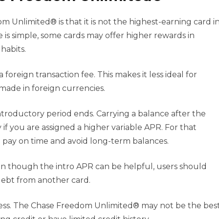
Unlimited® is that it is not the highest-earning card i
 is simple, some cards may offer higher rewards in
habits.
foreign transaction fee. This makes it less ideal for
made in foreign currencies.
ntroductory period ends. Carrying a balance after the
if you are assigned a higher variable APR. For that
 pay on time and avoid long-term balances.
ven though the intro APR can be helpful, users should
 debt from another card.
hiness. The Chase Freedom Unlimited® may not be the bes