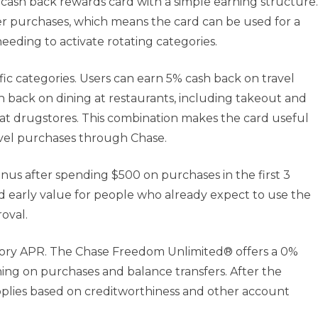
ash back rewards card with a simple earning structure.
er purchases, which means the card can be used for a
eding to activate rotating categories.
fic categories. Users can earn 5% cash back on travel
back on dining at restaurants, including takeout and
k at drugstores. This combination makes the card useful
vel purchases through Chase.
s after spending $500 on purchases in the first 3
 early value for people who already expect to use the
oval.
tory APR. The Chase Freedom Unlimited® offers a 0%
ing on purchases and balance transfers. After the
pplies based on creditworthiness and other account