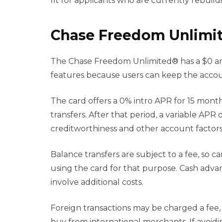
fit for applicants who are currently rebuildi
Chase Freedom Unlimit
The Chase Freedom Unlimited® has a $0 annua
features because users can keep the accou
The card offers a 0% intro APR for 15 mon
transfers. After that period, a variable APR
creditworthiness and other account factors
Balance transfers are subject to a fee, so c
using the card for that purpose. Cash adv
involve additional costs.
Foreign transactions may be charged a fee,
buy from international merchants. If avoidin