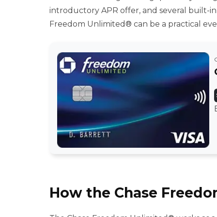
introductory APR offer, and several built-in
Freedom Unlimited® can be a practical ever
How the Chase Freedo