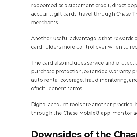
redeemed as a statement credit, direct depo
account, gift cards, travel through Chase Tr
merchants.
Another useful advantage is that rewards do
cardholders more control over when to red
The card also includes service and protecti
purchase protection, extended warranty pro
auto rental coverage, fraud monitoring, an
official benefit terms.
Digital account tools are another practical
through the Chase Mobile® app, monitor act
Downsides of the Cha