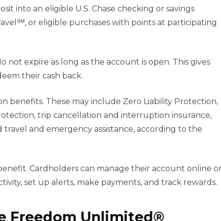
sit into an eligible U.S. Chase checking or savings
avel℠, or eligible purchases with points at participating
 not expire as long as the account is open. This gives
eem their cash back.
on benefits. These may include Zero Liability Protection,
tection, trip cancellation and interruption insurance,
d travel and emergency assistance, according to the
 benefit. Cardholders can manage their account online o
ivity, set up alerts, make payments, and track rewards.
se Freedom Unlimited®