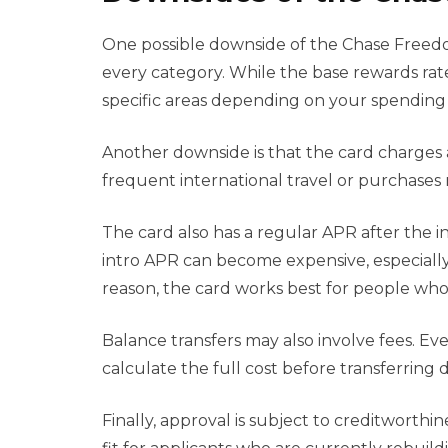
One possible downside of the Chase Freedom 
every category. While the base rewards rate
specific areas depending on your spending 
Another downside is that the card charges a 
frequent international travel or purchases 
The card also has a regular APR after the i
intro APR can become expensive, especially 
reason, the card works best for people who
Balance transfers may also involve fees. E
calculate the full cost before transferring
Finally, approval is subject to creditwort