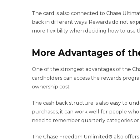
The card is also connected to Chase Ultim
back in different ways. Rewards do not expi
more flexibility when deciding how to use 
More Advantages of th
One of the strongest advantages of the Cha
cardholders can access the rewards progra
ownership cost.
The cash back structure is also easy to und
purchases, it can work well for people who
need to remember quarterly categories or a
The Chase Freedom Unlimited® also offers 